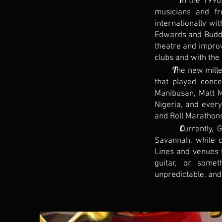
n the 1990s
musicians and fr
internationally wi
Edwards and Buddy 
theatre and impro
clubs and with the
T
he new mille
that played conce
Manibusan, Matt M
Nigeria, and ever
and Roll Marathon
C
urrently, 
Savannah, while c
Lines and venues 
guitar, or somet
unpredictable, and