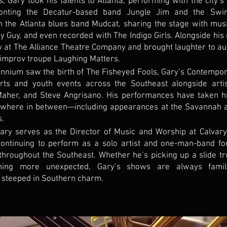
, Gary took his talents to Atlanta, performing with the city’s
onting the Decatur-based band Jungle Jim and the Swin
th the Atlanta blues band Mudcat, sharing the stage with mus
Guy, and even recorded with The Indigo Girls. Alongside his 
v at The Alliance Theatre Company and brought laughter to a
 improv troupe Laughing Matters.
nnium saw the birth of The Fisheyed Fools, Gary’s Contempor
rts and youth events across the Southeast alongside arti
aher, and Steve Angrisano. His performances have taken hi
ywhere in between—including appearances at the Savannah a
s.
Gary serves as the Director of Music and Worship at Calvary
ontinuing to perform as a solo artist and one-man-band fo
throughout the Southeast. Whether he’s picking up a slide t
hing more unexpected, Gary’s shows are always family-f
 steeped in Southern charm.