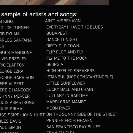
 sample of artists and songs:
AIN'T MISBEHAVIN'
B KING
EVERYDAY I HAVE THE BLUES
IG JOE TURNER
BUDAPEST
OB DYLAN
DANCE TONIGHT
ARLOS SANTANA
DIRTY OLD TOWN
CR
FLIP FLOP AND FLY
HUCK MANGIONE
FLY ME TO THE MOON
LVIS PRESLEY
GEORGIA
RIC CLAPTON
HIGH HEELED SNEAKERS
EORGE EZRA
ISTANBUL (NOT CONSTANTINOPLE)
EORGE HARRISON
LITTLE SUNFLOWER
ERB ALPERT
LUCKY BALL AND CHAIN
ERBIE HANCOCK
LULLABY IN RAGTIME
OHNNY MERCER
MARDI GRAS MAMBO
OUIS ARMSTRONG
MOON RIVER
OUIS PRIMA
ON THE SUNNY SIDE OF THE STREET
ISSISSIPPI JOHN HURT
PENNIES FROM HEAVEN
ILES DAVIS
SAN FRANCISCO BAY BLUES
AUL SIMON