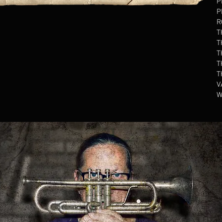
P
P
R
T
T
T
T
T
V
W