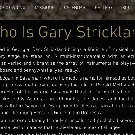
NG/CLOWNING
MISSIONS
CALENDAR
GALLERY
BIO
ho Is Gary Strickla
ed in Georgia, Gary Strickland brings a lifetime of musicalit
very stage he steps on. A multi-instrumentalist with an ecle
as varied and vibrant as the array of instruments he play
board and pennywhistle (yes, really).
 began in Savannah, where he made a name for himself as bo
 a professional clown—earning the title of Ronald McDonald
director of the historic Savannah Theatre. During this time,
 like Teddy Adams, Chris Chandler, Joe Jones, and the lat
ly with the Savannah Symphony Orchestra, narrating belov
 and The Young Person’s Guide to the Orchestra.
ten numerous family-friendly musicals, self-published severa
reate performances that captivate audiences of all ages.