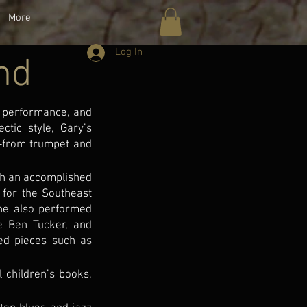
More
Log In
nd
y, performance, and
ctic style, Gary’s
s—from trumpet and
th an accomplished
 for the Southeast
 he also performed
e Ben Tucker, and
ed pieces such as
l children’s books,