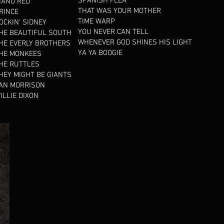
SPANISH FLEA
IANO RED
THAT WAS YOUR MOTHER
RINCE
TIME WARP
OCKIN' SIDNEY
YOU NEVER CAN TELL
HE BEAUTIFUL SOUTH
WHENEVER GOD SHINES HIS LIGHT
HE EVERLY BROTHERS
YA YA BOOGIE
HE MONKEES
HE RUTTLES
HEY MIGHT BE GIANTS
AN MORRISON
ILLIE DIXON