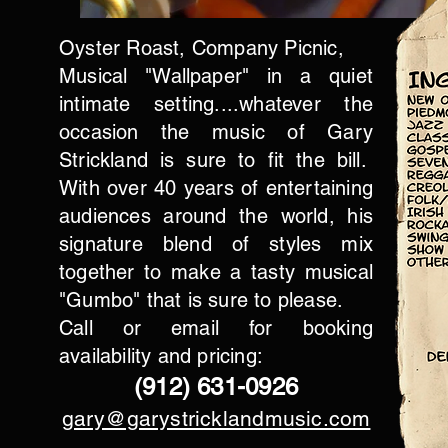
Oyster Roast,
Company Picnic,
Musical "Wallpaper" in a quiet
intimate setting....whatever the
occasion the music of Gary
Strickland is sure to fit the bill.
With over 40 years of entertaining
audiences around the world, his
signature blend of styles mix
together to make a tasty musical
"Gumbo" that is sure to please.
Call or email for booking
availability and pricing:
(912) 631-0926
gary@garystricklandmusic.com