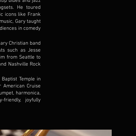
 top blues and jazz
gsets. He toured
ic icons like Frank
music, Gary taught
udiences in comedy
ary Christian band
sts such as Jesse
m from Seattle to
nd Nashville Rock
 Baptist Temple in
r American Cruise
rumpet, harmonica,
riendly, joyfully