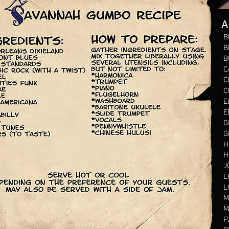
A
B
B
B
C
C
C
E
E
G
G
H
H
J
L
L
M
M
P