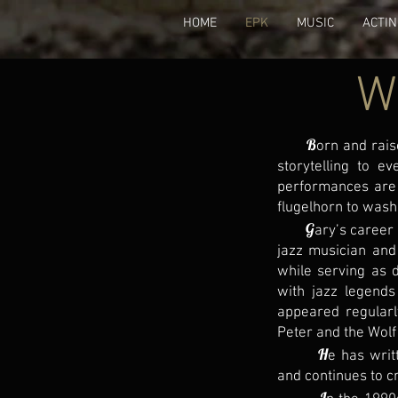
HOME
EPK
MUSIC
ACTI
W
B
orn and rais
storytelling to e
performances are 
flugelhorn to wash
G
ary’s career
jazz musician and
while serving as 
with jazz legends
appeared regular
Peter and the Wolf
H
e has writ
and continues to c
I