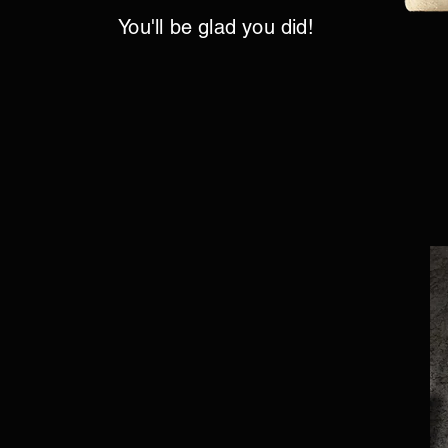
You'll be glad you did!