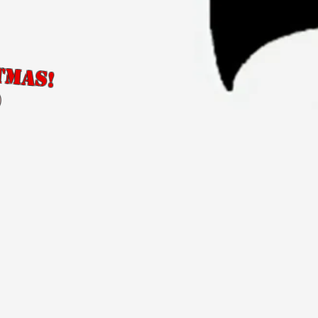
tmas!
)