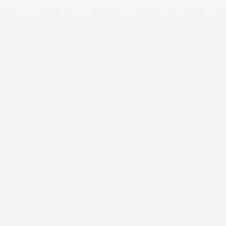
NG/CLOWNING
MISSIONS
CALENDAR
GALLERY
BIO