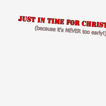
Just in time for Chris
(because it's NEVER too early!