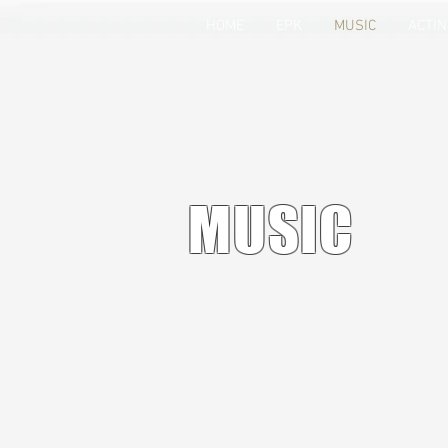
HOME
EPK
MUSIC
ACTI
MUSIC