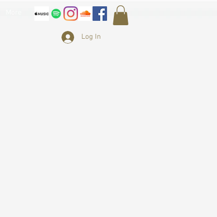
More
Log In