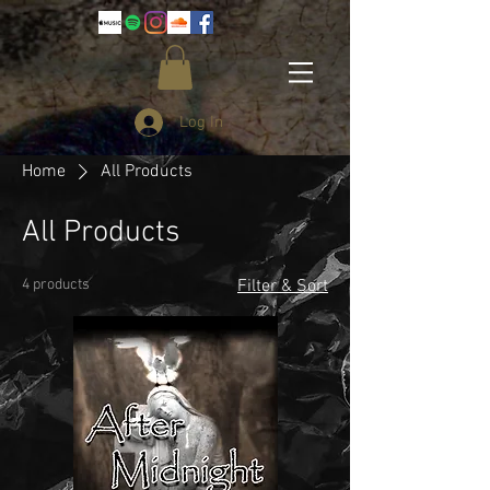
Log In
Home
All Products
All Products
4 products
Filter & Sort