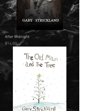
After Midnight
Price
$14.00